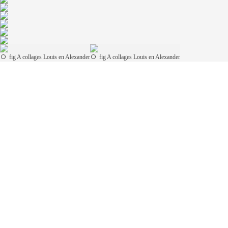
fig A collages Louis en Alexander
fig A collages Louis en Alexander