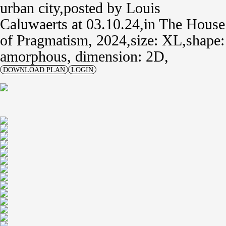
urban city
posted by
Louis
Caluwaerts
at 03.10.24
in
The House
of Pragmatism, 2024
size: XL
shape:
amorphous,
dimension: 2D
DOWNLOAD PLAN
LOGIN