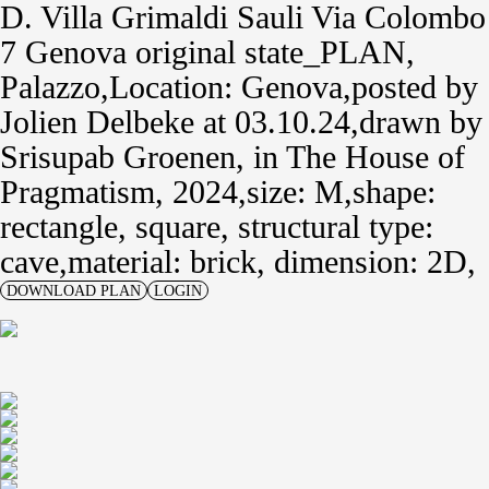
D. Villa Grimaldi Sauli Via Colombo
7 Genova original state_PLAN
Palazzo
Location: Genova
posted by
Jolien Delbeke
at 03.10.24
drawn by
Srisupab Groenen
,
in
The House of
Pragmatism, 2024
size: M
shape:
rectangle, square,
structural type:
cave
material: brick,
dimension: 2D
DOWNLOAD PLAN
LOGIN