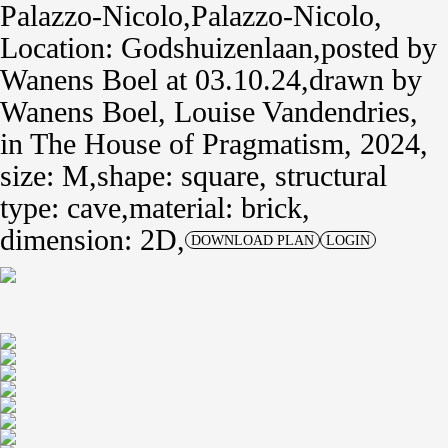
Palazzo-Nicolo
Palazzo-Nicolo
Location: Godshuizenlaan
posted by
Wanens Boel
at 03.10.24
drawn by
Wanens Boel
,
Louise Vandendries
,
in
The House of Pragmatism, 2024
size: M
shape: square,
structural
type: cave
material: brick,
dimension: 2D
DOWNLOAD PLAN
LOGIN