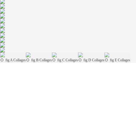
fig A Collages
fig B Collages
fig C Collages
fig D Collages
fig E Collages