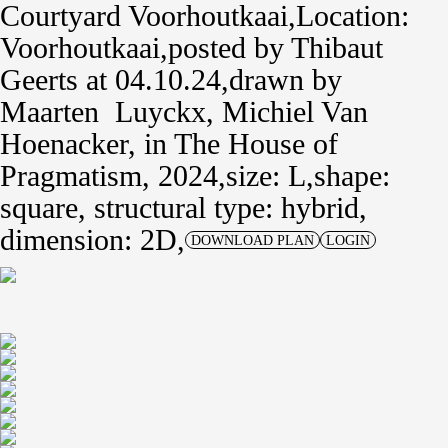
Courtyard Voorhoutkaai
Location:
Voorhoutkaai
posted by
Thibaut
Geerts
at 04.10.24
drawn by
Maarten Luyckx
,
Michiel Van
Hoenacker
,
in
The House of
Pragmatism, 2024
size: L
shape:
square,
structural type: hybrid
dimension: 2D
DOWNLOAD PLAN
LOGIN