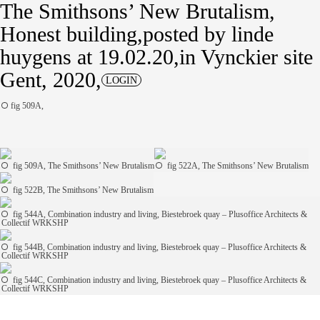
The Smithsons’ New Brutalism
Honest building
posted by
linde
huygens
at 19.02.20
in
Vynckier site
Gent, 2020
LOGIN
fig 509A,
fig 509A, The Smithsons’ New Brutalism
fig 522A, The Smithsons’ New Brutalism
fig 522B, The Smithsons’ New Brutalism
fig 544A, Combination industry and living, Biestebroek quay – Plusoffice Architects &
Collectif WRKSHP
fig 544B, Combination industry and living, Biestebroek quay – Plusoffice Architects &
Collectif WRKSHP
fig 544C, Combination industry and living, Biestebroek quay – Plusoffice Architects &
Collectif WRKSHP