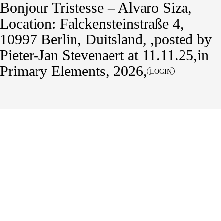
Bonjour Tristesse – Alvaro Siza
Location: Falckensteinstraße 4,
10997 Berlin, Duitsland,
posted by
Pieter-Jan Stevenaert
at 11.11.25
in
Primary Elements, 2026
LOGIN